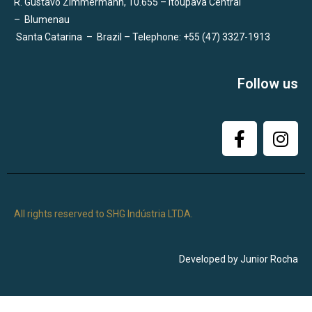
R. Gustavo Zimmermann, 10.655 – Itoupava Central
–
Blumenau
Santa Catarina
–
Brazil – Telephone: +55 (47) 3327-1913
Follow us
All rights reserved to SHG Indústria LTDA.
Developed by Junior Rocha