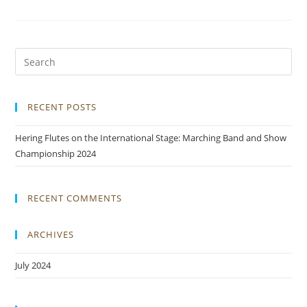
RECENT POSTS
Hering Flutes on the International Stage: Marching Band and Show
Championship 2024
RECENT COMMENTS
ARCHIVES
July 2024