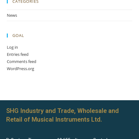
CATEGORIES
News
GOAL
Log in
Entries feed
Comments feed
WordPress.org
SHG Industry and Trade, Wholesale and
Retail of Musical Instruments Ltd.