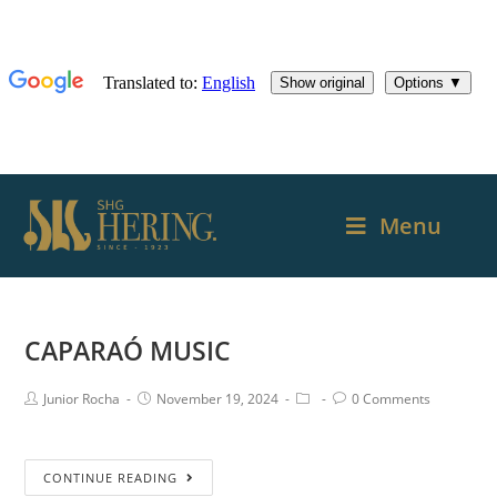
Menu
CAPARAÓ MUSIC
Junior Rocha
November 19, 2024
0 Comments
CONTINUE READING