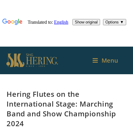
Menu
Hering Flutes on the
International Stage: Marching
Band and Show Championship
2024