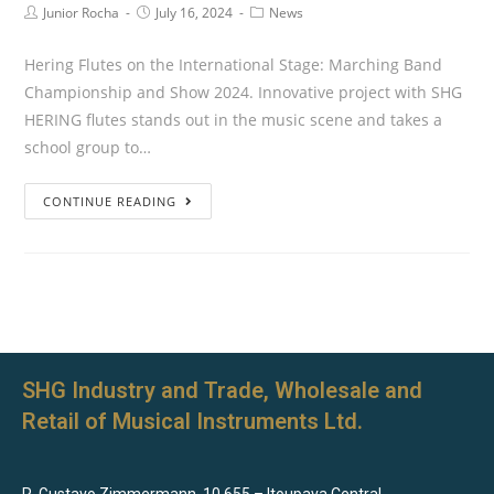
Junior Rocha
July 16, 2024
News
Hering Flutes on the International Stage: Marching Band
Championship and Show 2024. Innovative project with SHG
HERING flutes stands out in the music scene and takes a
school group to…
CONTINUE READING
SHG Industry and Trade, Wholesale and
Retail of Musical Instruments Ltd.