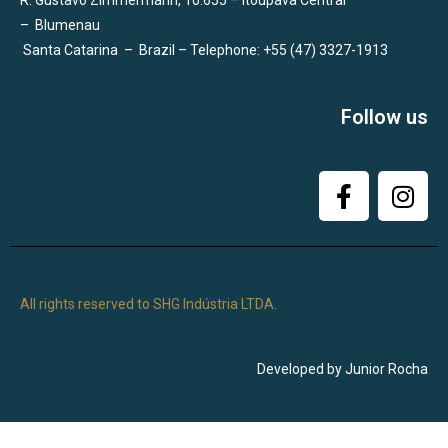
R. Gustavo Zimmermann, 10.655 – Itoupava Central
–
Blumenau
Santa Catarina
–
Brazil – Telephone: +55 (47) 3327-1913
Follow us
All rights reserved to SHG Indústria LTDA.
Developed by Junior Rocha