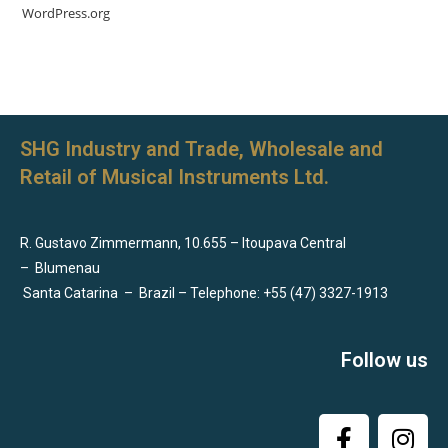
WordPress.org
SHG Industry and Trade, Wholesale and
Retail of Musical Instruments Ltd.
R. Gustavo Zimmermann, 10.655 – Itoupava Central
–
Blumenau
Santa Catarina
–
Brazil – Telephone: +55 (47) 3327-1913
Follow us