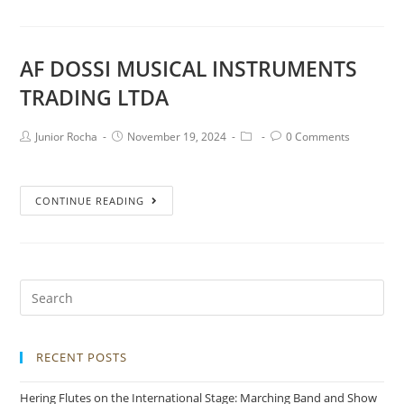
AF DOSSI MUSICAL INSTRUMENTS
TRADING LTDA
Junior Rocha
November 19, 2024
0 Comments
CONTINUE READING
RECENT POSTS
Hering Flutes on the International Stage: Marching Band and Show