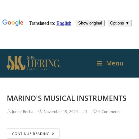
Menu
MARINO'S MUSICAL INSTRUMENTS
Junior Rocha
November 19, 2024
0 Comments
CONTINUE READING