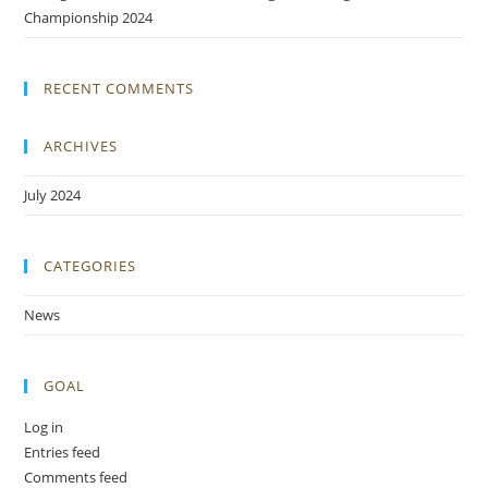
Championship 2024
RECENT COMMENTS
ARCHIVES
July 2024
CATEGORIES
News
GOAL
Log in
Entries feed
Comments feed