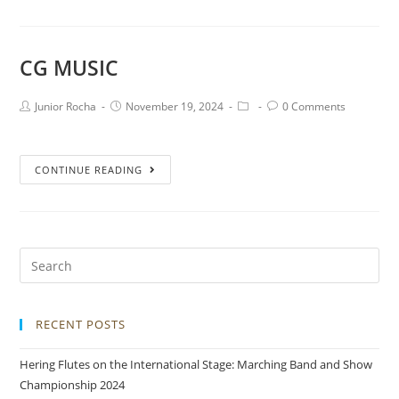
CG MUSIC
Junior Rocha
November 19, 2024
0 Comments
CONTINUE READING
RECENT POSTS
Hering Flutes on the International Stage: Marching Band and Show
Championship 2024