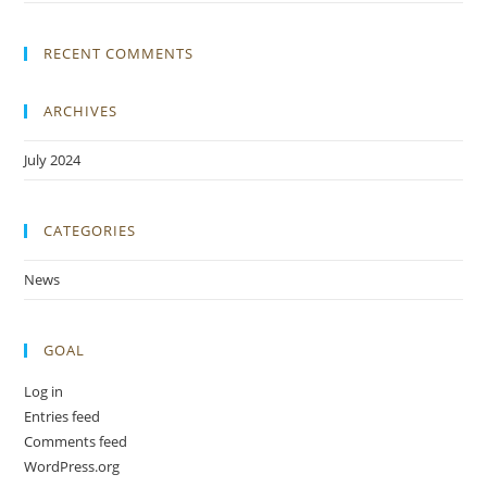
RECENT COMMENTS
ARCHIVES
July 2024
CATEGORIES
News
GOAL
Log in
Entries feed
Comments feed
WordPress.org