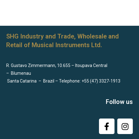
SHG Industry and Trade, Wholesale and
Retail of Musical Instruments Ltd.
R. Gustavo Zimmermann, 10.655 – Itoupava Central
–
Blumenau
Santa Catarina
–
Brazil – Telephone: +55 (47) 3327-1913
Follow us