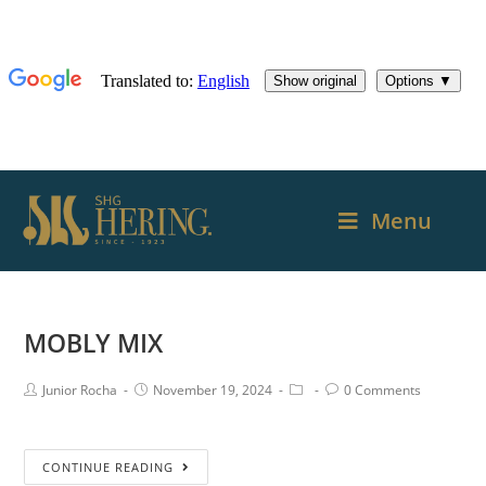
Menu
MOBLY MIX
Junior Rocha
November 19, 2024
0 Comments
CONTINUE READING