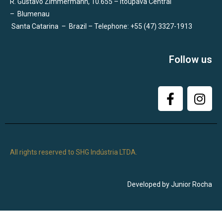
R. Gustavo Zimmermann, 10.655 – Itoupava Central
–
Blumenau
Santa Catarina
–
Brazil – Telephone: +55 (47) 3327-1913
Follow us
All rights reserved to SHG Indústria LTDA.
Developed by Junior Rocha