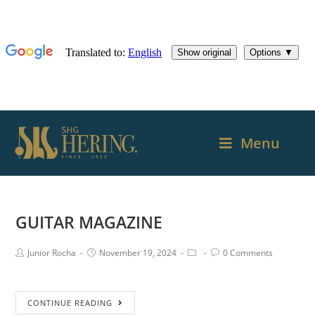
Menu
GUITAR MAGAZINE
Junior Rocha
November 19, 2024
0 Comments
CONTINUE READING