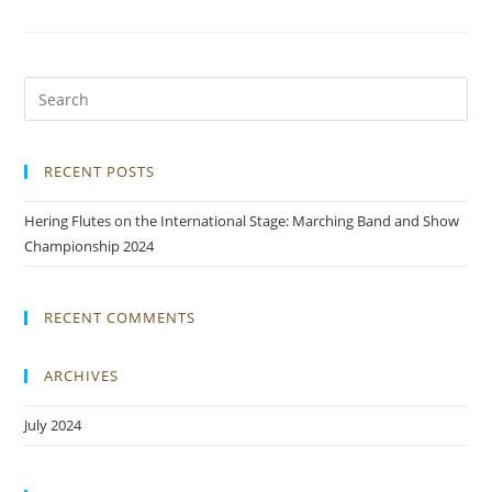
RECENT POSTS
Hering Flutes on the International Stage: Marching Band and Show
Championship 2024
RECENT COMMENTS
ARCHIVES
July 2024