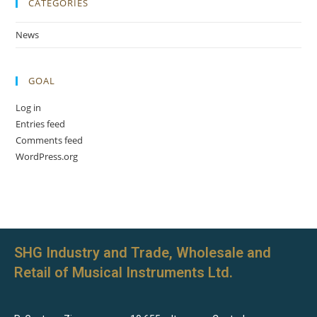
CATEGORIES
News
GOAL
Log in
Entries feed
Comments feed
WordPress.org
SHG Industry and Trade, Wholesale and
Retail of Musical Instruments Ltd.