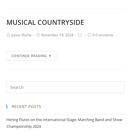
MUSICAL COUNTRYSIDE
Junior Rocha
November 19, 2024
0 Comments
CONTINUE READING
RECENT POSTS
Hering Flutes on the International Stage: Marching Band and Show
Championship 2024