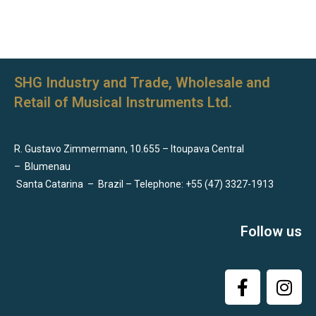
SHG Industry and Trade, Wholesale and
Retail of Musical Instruments Ltd.
R. Gustavo Zimmermann, 10.655 – Itoupava Central
–
Blumenau
Santa Catarina
–
Brazil – Telephone: +55 (47) 3327-1913
Follow us