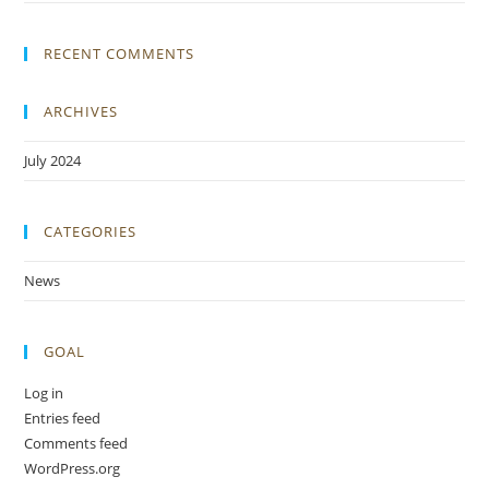
RECENT COMMENTS
ARCHIVES
July 2024
CATEGORIES
News
GOAL
Log in
Entries feed
Comments feed
WordPress.org