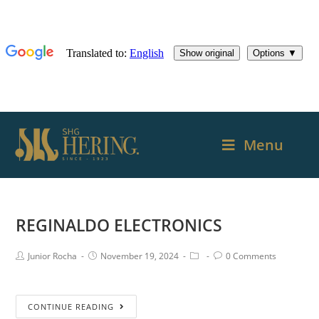
Menu
REGINALDO ELECTRONICS
Junior Rocha
November 19, 2024
0 Comments
CONTINUE READING