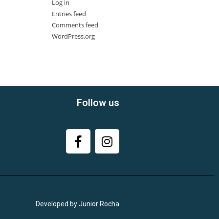
Log in
Entries feed
Comments feed
WordPress.org
Follow us
Developed by Junior Rocha