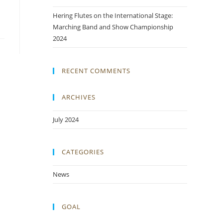
Hering Flutes on the International Stage:
Marching Band and Show Championship
2024
RECENT COMMENTS
ARCHIVES
July 2024
CATEGORIES
News
GOAL