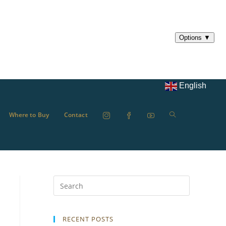
English
Where to Buy
Contact
RECENT POSTS