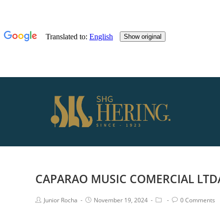
CAPARAO MUSIC COMERCIAL LTD
Junior Rocha
November 19, 2024
0 Comments