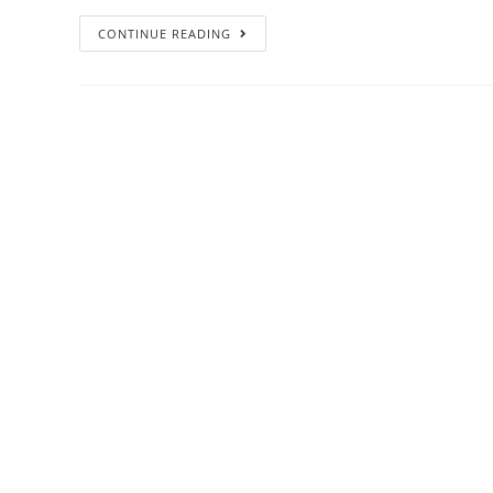
CONTINUE READING