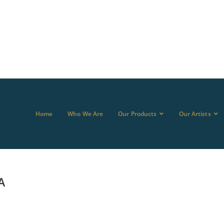
Home
Who We Are
Our Products
Our Artists
A