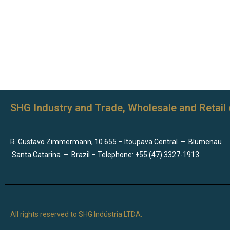
SHG Industry and Trade, Wholesale and Retail 
R. Gustavo Zimmermann, 10.655 – Itoupava Central
–
Blumenau
Santa Catarina
–
Brazil – Telephone: +55 (47) 3327-1913
All rights reserved to SHG Indústria LTDA.