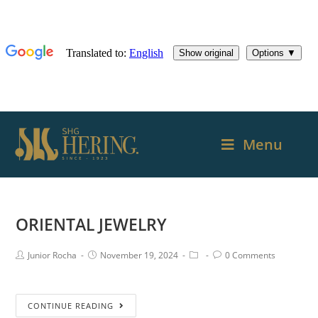
Menu
ORIENTAL JEWELRY
Junior Rocha
November 19, 2024
0 Comments
CONTINUE READING