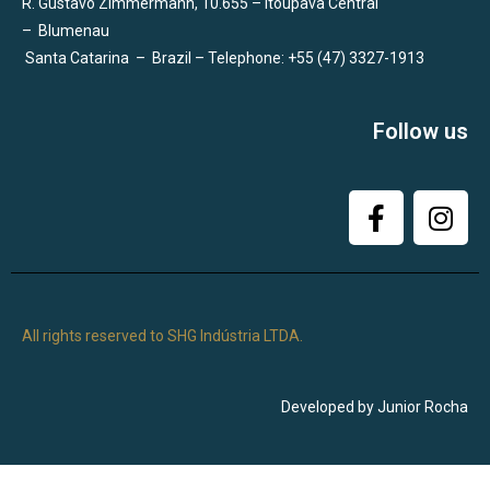
R. Gustavo Zimmermann, 10.655 – Itoupava Central
–
Blumenau
Santa Catarina
–
Brazil – Telephone: +55 (47) 3327-1913
Follow us
All rights reserved to SHG Indústria LTDA.
Developed by Junior Rocha