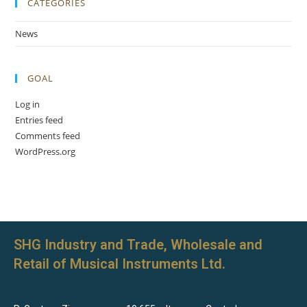
CATEGORIES
News
GOAL
Log in
Entries feed
Comments feed
WordPress.org
SHG Industry and Trade, Wholesale and
Retail of Musical Instruments Ltd.