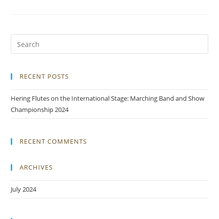
RECENT POSTS
Hering Flutes on the International Stage: Marching Band and Show
Championship 2024
RECENT COMMENTS
ARCHIVES
July 2024