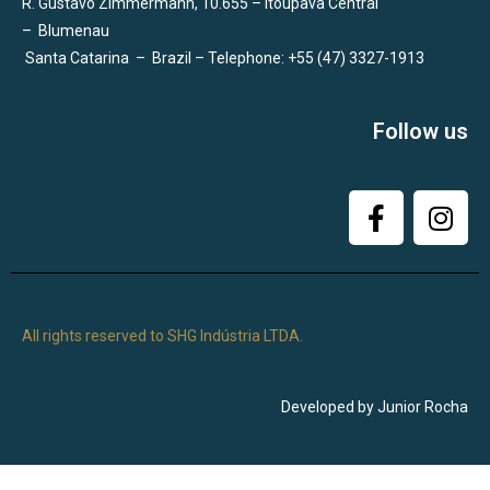
R. Gustavo Zimmermann, 10.655 – Itoupava Central
–
Blumenau
Santa Catarina
–
Brazil – Telephone: +55 (47) 3327-1913
Follow us
All rights reserved to SHG Indústria LTDA.
Developed by Junior Rocha