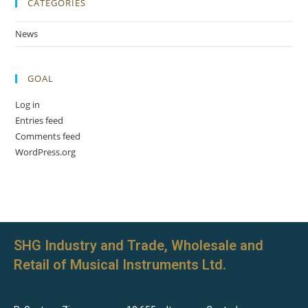
CATEGORIES
News
GOAL
Log in
Entries feed
Comments feed
WordPress.org
SHG Industry and Trade, Wholesale and
Retail of Musical Instruments Ltd.