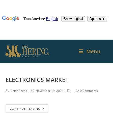
Menu
ELECTRONICS MARKET
Junior Rocha
November 19, 2024
0 Comments
CONTINUE READING