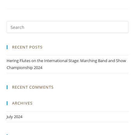
RECENT POSTS
Hering Flutes on the International Stage: Marching Band and Show
Championship 2024
RECENT COMMENTS
ARCHIVES
July 2024