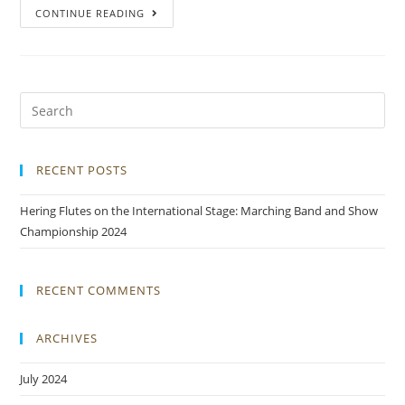
CONTINUE READING
RECENT POSTS
Hering Flutes on the International Stage: Marching Band and Show
Championship 2024
RECENT COMMENTS
ARCHIVES
July 2024