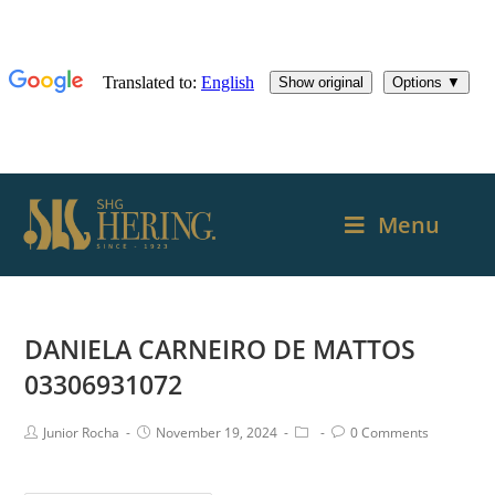
Menu
DANIELA CARNEIRO DE MATTOS
03306931072
Junior Rocha
November 19, 2024
0 Comments