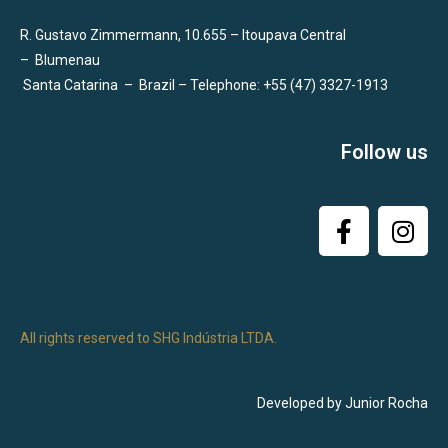
R. Gustavo Zimmermann, 10.655 – Itoupava Central
–
Blumenau
Santa Catarina
–
Brazil – Telephone: +55 (47) 3327-1913
Follow us
All rights reserved to SHG Indústria LTDA.
Developed by Junior Rocha