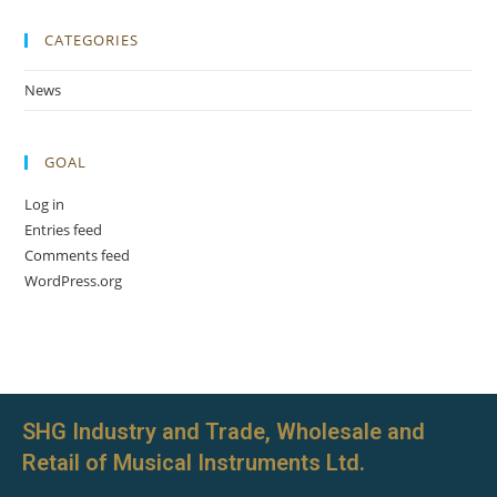
CATEGORIES
News
GOAL
Log in
Entries feed
Comments feed
WordPress.org
SHG Industry and Trade, Wholesale and
Retail of Musical Instruments Ltd.