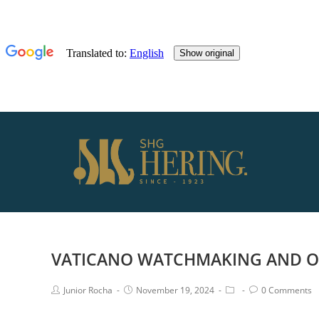
VATICANO WATCHMAKING AND OP
Junior Rocha
November 19, 2024
0 Comments