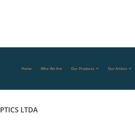
Home
Who We Are
Our Products
Our Artists
TICS LTDA