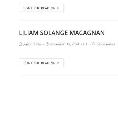
CONTINUE READING
LILIAM SOLANGE MACAGNAN
Junior Rocha
November 19, 2024
0 Comments
CONTINUE READING