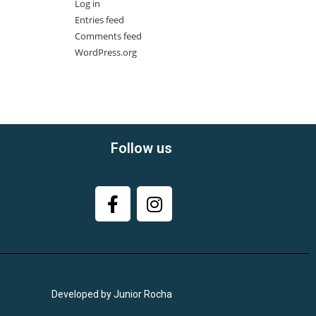
Log in
Entries feed
Comments feed
WordPress.org
Follow us
Developed by Junior Rocha