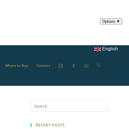
English
Where to Buy
Contact
RECENT POSTS