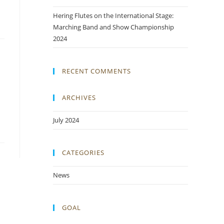
Hering Flutes on the International Stage:
Marching Band and Show Championship
2024
RECENT COMMENTS
ARCHIVES
July 2024
CATEGORIES
News
GOAL