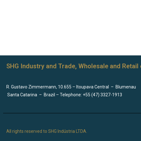
SHG Industry and Trade, Wholesale and Retail 
R. Gustavo Zimmermann, 10.655 – Itoupava Central
–
Blumenau
Santa Catarina
–
Brazil – Telephone: +55 (47) 3327-1913
All rights reserved to SHG Indústria LTDA.