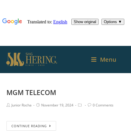
Menu
MGM TELECOM
Junior Rocha
November 19, 2024
0 Comments
CONTINUE READING