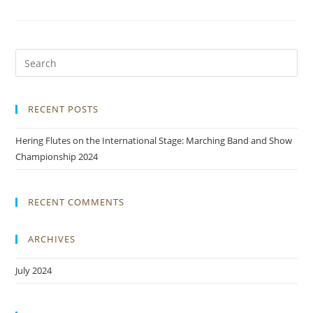
RECENT POSTS
Hering Flutes on the International Stage: Marching Band and Show
Championship 2024
RECENT COMMENTS
ARCHIVES
July 2024