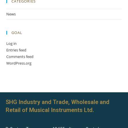
CATEGORIES
News
GOAL
Log in
Entries feed
Comments feed
WordPress.org
SHG Industry and Trade, Wholesale and
Retail of Musical Instruments Ltd.