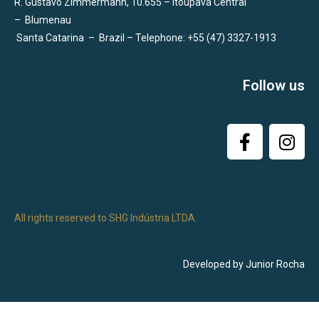
R. Gustavo Zimmermann, 10.655 – Itoupava Central
–
Blumenau
Santa Catarina
–
Brazil – Telephone: +55 (47) 3327-1913
Follow us
All rights reserved to SHG Indústria LTDA.
Developed by Junior Rocha