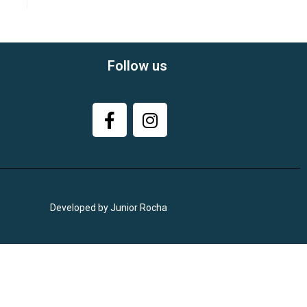
Follow us
Developed by Junior Rocha