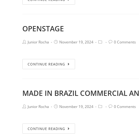
OPENSTAGE
Junior Rocha
November 19, 2024
0 Comments
CONTINUE READING
MADE IN BRAZIL COMMERCIAL AN
Junior Rocha
November 19, 2024
0 Comments
CONTINUE READING