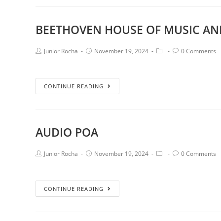
BEETHOVEN HOUSE OF MUSIC AN
Junior Rocha
November 19, 2024
0 Comments
CONTINUE READING
AUDIO POA
Junior Rocha
November 19, 2024
0 Comments
CONTINUE READING