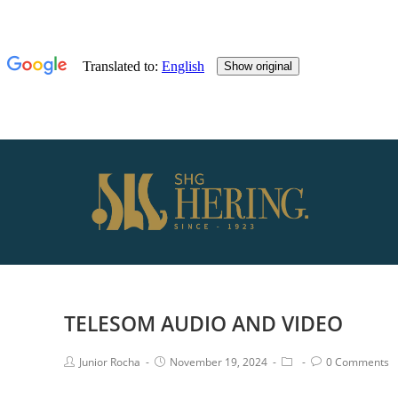
TELESOM AUDIO AND VIDEO
Junior Rocha
November 19, 2024
0 Comments