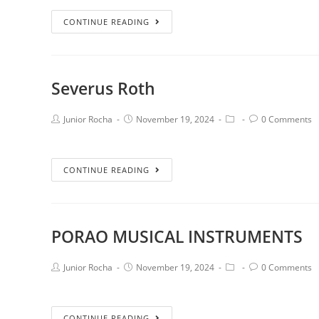
CONTINUE READING
Severus Roth
Junior Rocha
November 19, 2024
0 Comments
CONTINUE READING
PORAO MUSICAL INSTRUMENTS
Junior Rocha
November 19, 2024
0 Comments
CONTINUE READING