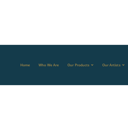
Home
Who We Are
Our Products
Our Artists