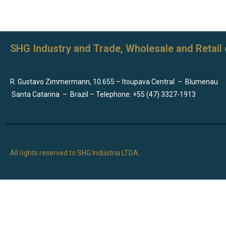
SHG Industry and Trade, Wholesale and Retail 
R. Gustavo Zimmermann, 10.655 – Itoupava Central
–
Blumenau
Santa Catarina
–
Brazil – Telephone: +55 (47) 3327-1913
All rights reserved to SHG Indústria LTDA.