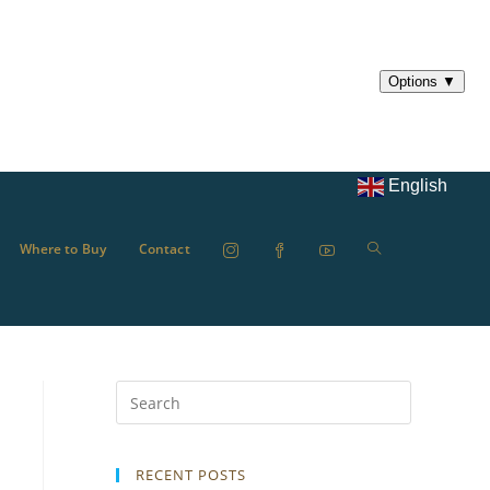
English
Where to Buy
Contact
RECENT POSTS