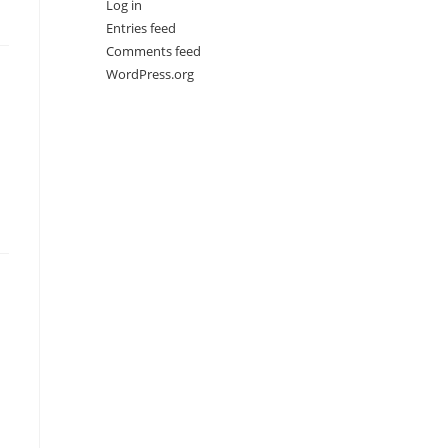
Log in
Entries feed
Comments feed
WordPress.org