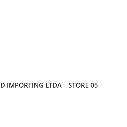
D IMPORTING LTDA – STORE 05