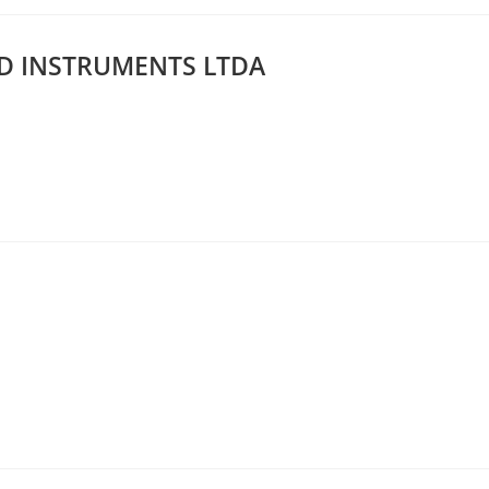
D INSTRUMENTS LTDA