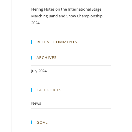
Hering Flutes on the International Stage:
Marching Band and Show Championship
2024
RECENT COMMENTS
ARCHIVES
July 2024
CATEGORIES
News
GOAL