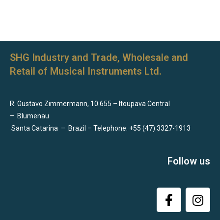
SHG Industry and Trade, Wholesale and
Retail of Musical Instruments Ltd.
R. Gustavo Zimmermann, 10.655 – Itoupava Central
–
Blumenau
Santa Catarina
–
Brazil – Telephone: +55 (47) 3327-1913
Follow us