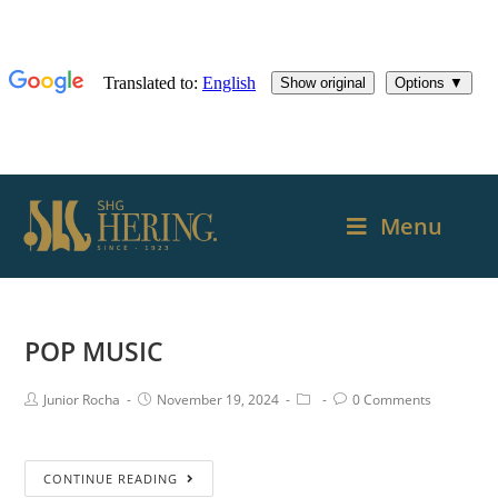
Menu
POP MUSIC
Junior Rocha
November 19, 2024
0 Comments
CONTINUE READING