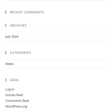
RECENT COMMENTS
ARCHIVES
July 2024
CATEGORIES
News
GOAL
Log in
Entries feed
Comments feed
WordPress.org