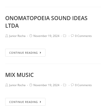
ONOMATOPOEIA SOUND IDEAS
LTDA
Junior Rocha
November 19, 2024
0 Comments
CONTINUE READING
MIX MUSIC
Junior Rocha
November 19, 2024
0 Comments
CONTINUE READING