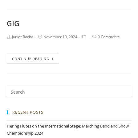
GIG
Junior Rocha
November 19, 2024
0 Comments
CONTINUE READING
RECENT POSTS
Hering Flutes on the International Stage: Marching Band and Show
Championship 2024