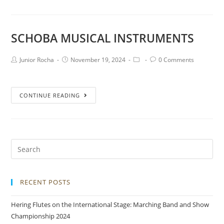
SCHOBA MUSICAL INSTRUMENTS
Junior Rocha
November 19, 2024
0 Comments
CONTINUE READING
RECENT POSTS
Hering Flutes on the International Stage: Marching Band and Show
Championship 2024