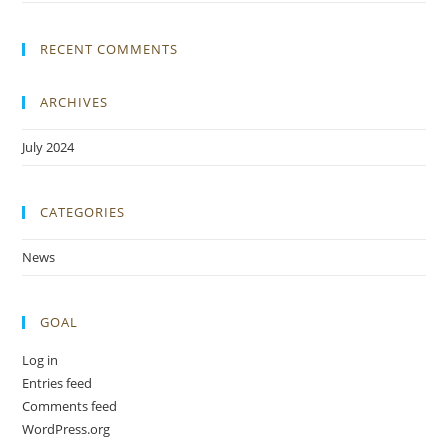
RECENT COMMENTS
ARCHIVES
July 2024
CATEGORIES
News
GOAL
Log in
Entries feed
Comments feed
WordPress.org