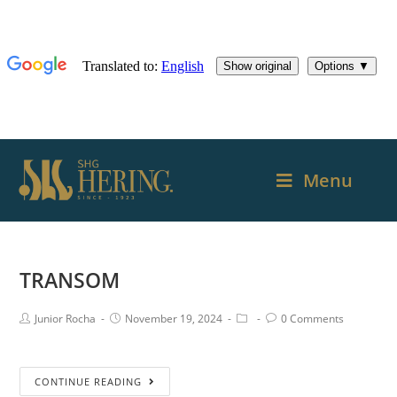
Menu
TRANSOM
Junior Rocha
November 19, 2024
0 Comments
CONTINUE READING