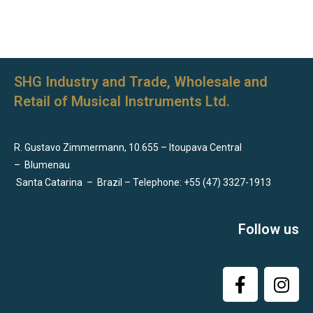
SHG Industry and Trade, Wholesale and
Retail of Musical Instruments Ltd.
R. Gustavo Zimmermann, 10.655 – Itoupava Central
–
Blumenau
Santa Catarina
–
Brazil – Telephone: +55 (47) 3327-1913
Follow us