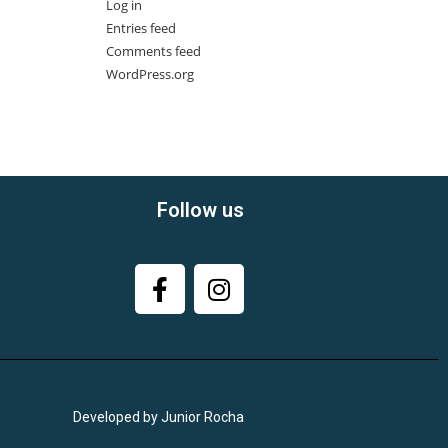
Log in
Entries feed
Comments feed
WordPress.org
Follow us
Developed by Junior Rocha