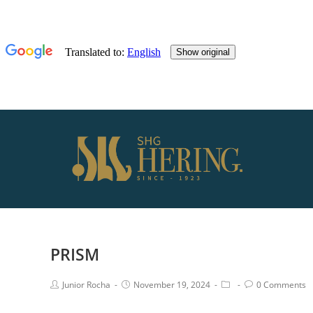
PRISM
Junior Rocha
November 19, 2024
0 Comments