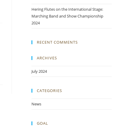
Hering Flutes on the International Stage:
Marching Band and Show Championship
2024
RECENT COMMENTS
ARCHIVES
July 2024
CATEGORIES
News
GOAL