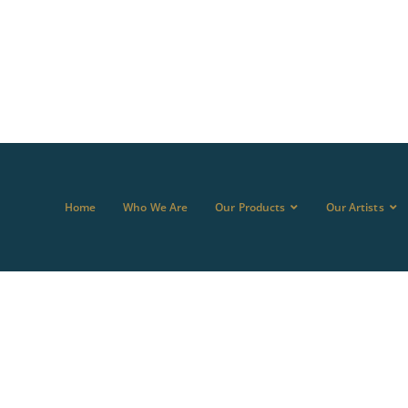
Home
Who We Are
Our Products
Our Artists