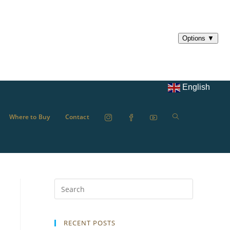
English
Where to Buy
Contact
RECENT POSTS