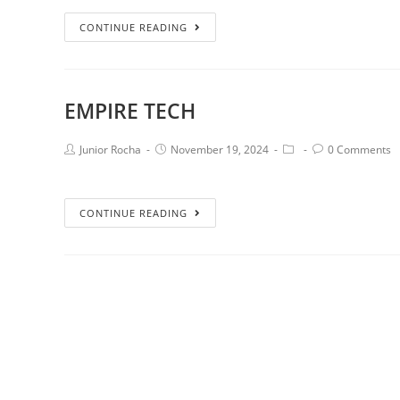
CONTINUE READING
EMPIRE TECH
Junior Rocha
November 19, 2024
0 Comments
CONTINUE READING