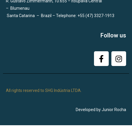
R. Gustavo Zimmermann, 10.655 – Itoupava Central
–
Blumenau
Santa Catarina
–
Brazil – Telephone: +55 (47) 3327-1913
Follow us
All rights reserved to SHG Indústria LTDA.
Developed by Junior Rocha