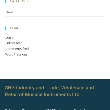
CATEGORIES
News
GOAL
Log in
Entries feed
Comments feed
WordPress.org
SHG Industry and Trade, Wholesale and
Retail of Musical Instruments Ltd.