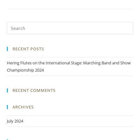
RECENT POSTS
Hering Flutes on the International Stage: Marching Band and Show
Championship 2024
RECENT COMMENTS
ARCHIVES
July 2024