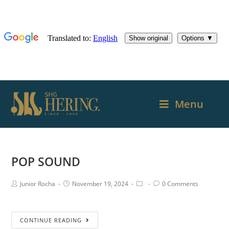
Menu
POP SOUND
Junior Rocha
November 19, 2024
0 Comments
CONTINUE READING