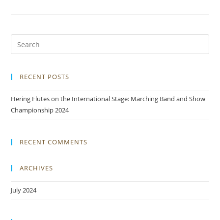
RECENT POSTS
Hering Flutes on the International Stage: Marching Band and Show
Championship 2024
RECENT COMMENTS
ARCHIVES
July 2024