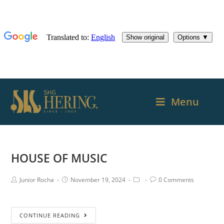
Menu
HOUSE OF MUSIC
Junior Rocha
November 19, 2024
0 Comments
CONTINUE READING