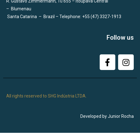
R. Gustavo Zimmermann, 10.655 – Itoupava Central
–
Blumenau
Santa Catarina
–
Brazil – Telephone: +55 (47) 3327-1913
Follow us
All rights reserved to SHG Indústria LTDA.
Developed by Junior Rocha