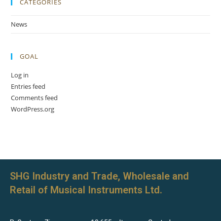
CATEGORIES
News
GOAL
Log in
Entries feed
Comments feed
WordPress.org
SHG Industry and Trade, Wholesale and
Retail of Musical Instruments Ltd.