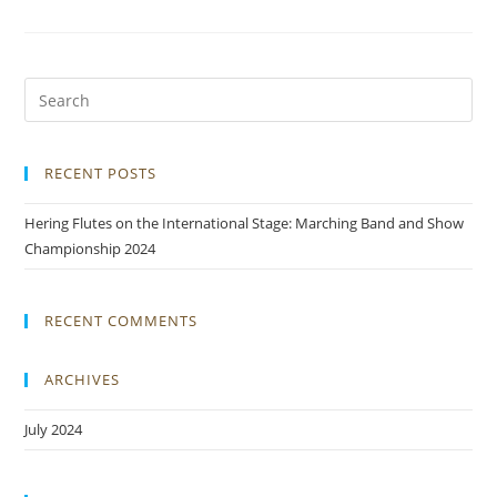
RECENT POSTS
Hering Flutes on the International Stage: Marching Band and Show
Championship 2024
RECENT COMMENTS
ARCHIVES
July 2024