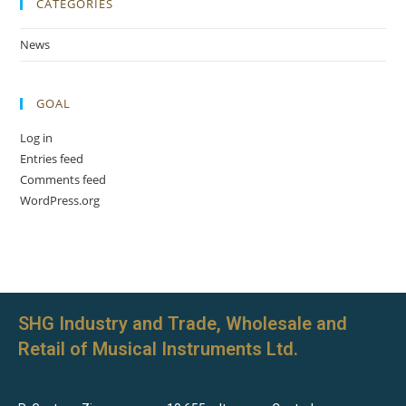
CATEGORIES
News
GOAL
Log in
Entries feed
Comments feed
WordPress.org
SHG Industry and Trade, Wholesale and
Retail of Musical Instruments Ltd.