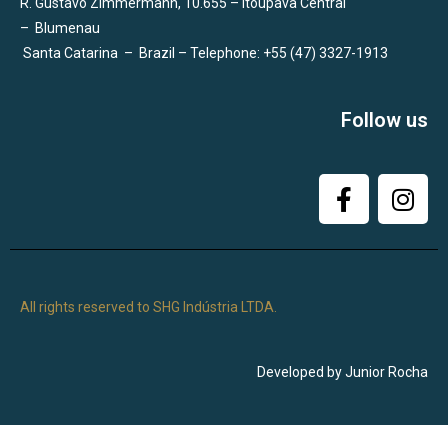
R. Gustavo Zimmermann, 10.655 – Itoupava Central
–
Blumenau
Santa Catarina
–
Brazil – Telephone: +55 (47) 3327-1913
Follow us
All rights reserved to SHG Indústria LTDA.
Developed by Junior Rocha