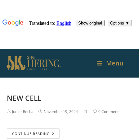
Menu
NEW CELL
Junior Rocha
November 19, 2024
0 Comments
CONTINUE READING