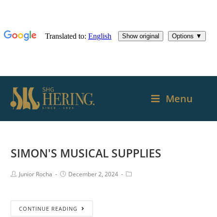
Menu
SIMON'S MUSICAL SUPPLIES
Junior Rocha
December 2, 2024
CONTINUE READING