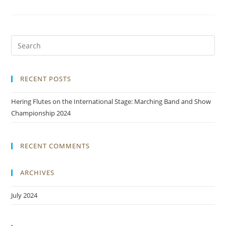
RECENT POSTS
Hering Flutes on the International Stage: Marching Band and Show
Championship 2024
RECENT COMMENTS
ARCHIVES
July 2024