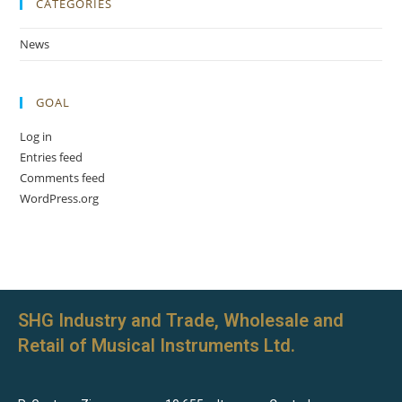
CATEGORIES
News
GOAL
Log in
Entries feed
Comments feed
WordPress.org
SHG Industry and Trade, Wholesale and
Retail of Musical Instruments Ltd.