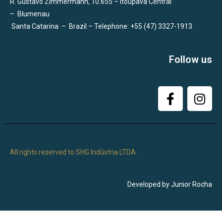
R. Gustavo Zimmermann, 10.655 – Itoupava Central
–
Blumenau
Santa Catarina
–
Brazil – Telephone: +55 (47) 3327-1913
Follow us
All rights reserved to SHG Indústria LTDA.
Developed by Junior Rocha