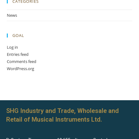
CATEGORIES
News
GOAL
Log in
Entries feed
Comments feed
WordPress.org
SHG Industry and Trade, Wholesale and
Retail of Musical Instruments Ltd.