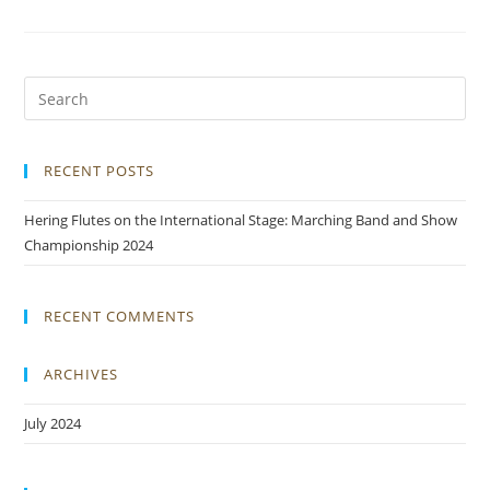
RECENT POSTS
Hering Flutes on the International Stage: Marching Band and Show
Championship 2024
RECENT COMMENTS
ARCHIVES
July 2024