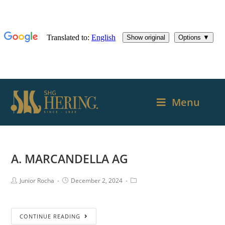
Menu
A. MARCANDELLA AG
Junior Rocha
December 2, 2024
CONTINUE READING