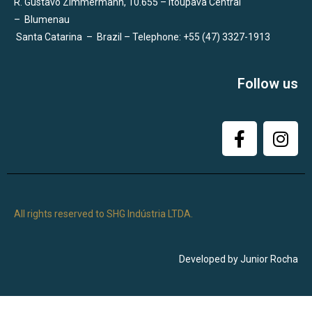
R. Gustavo Zimmermann, 10.655 – Itoupava Central
–
Blumenau
Santa Catarina
–
Brazil – Telephone: +55 (47) 3327-1913
Follow us
All rights reserved to SHG Indústria LTDA.
Developed by Junior Rocha