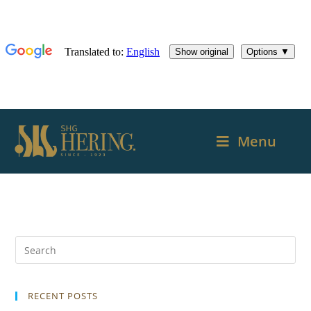
Menu
RECENT POSTS