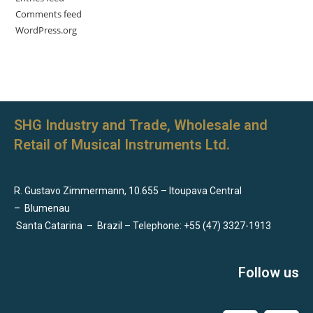
Comments feed
WordPress.org
SHG Industry and Trade, Wholesale and
Retail of Musical Instruments Ltd.
R. Gustavo Zimmermann, 10.655 – Itoupava Central
–
Blumenau
Santa Catarina
–
Brazil – Telephone: +55 (47) 3327-1913
Follow us