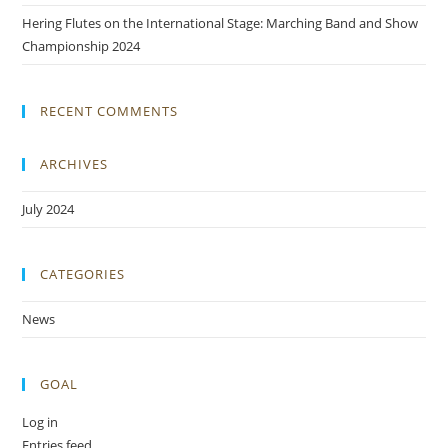
Hering Flutes on the International Stage: Marching Band and Show
Championship 2024
RECENT COMMENTS
ARCHIVES
July 2024
CATEGORIES
News
GOAL
Log in
Entries feed