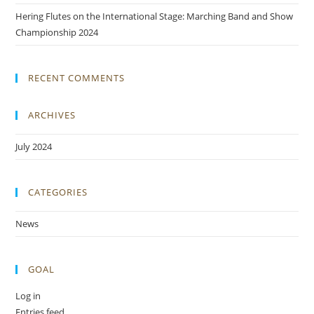
Hering Flutes on the International Stage: Marching Band and Show
Championship 2024
RECENT COMMENTS
ARCHIVES
July 2024
CATEGORIES
News
GOAL
Log in
Entries feed