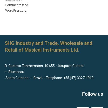
Comments feed
WordPress.org
SHG Industry and Trade, Wholesale and
Retail of Musical Instruments Ltd.
R. Gustavo Zimmermann, 10.655 – Itoupava Central
–
Blumenau
Santa Catarina
–
Brazil – Telephone: +55 (47) 3327-1913
Follow us