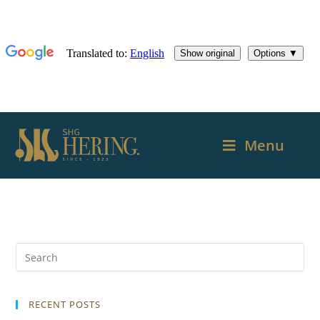
Menu
RECENT POSTS