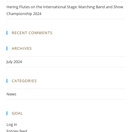
Hering Flutes on the International Stage: Marching Band and Show
Championship 2024
RECENT COMMENTS
ARCHIVES
July 2024
CATEGORIES
News
GOAL
Log in
Entries feed