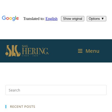
Menu
RECENT POSTS