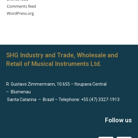
Comments feed
WordPress.org
SHG Industry and Trade, Wholesale and
Retail of Musical Instruments Ltd.
R. Gustavo Zimmermann, 10.655 – Itoupava Central
–
Blumenau
Santa Catarina
–
Brazil – Telephone: +55 (47) 3327-1913
Follow us