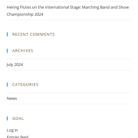
Hering Flutes on the International Stage: Marching Band and Show
Championship 2024
RECENT COMMENTS
ARCHIVES
July 2024
CATEGORIES
News
GOAL
Log in
Entries feed