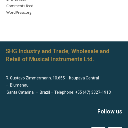
Comments feed
WordPress.org
SHG Industry and Trade, Wholesale and
Retail of Musical Instruments Ltd.
R. Gustavo Zimmermann, 10.655 – Itoupava Central
–
Blumenau
Santa Catarina
–
Brazil – Telephone: +55 (47) 3327-1913
Follow us