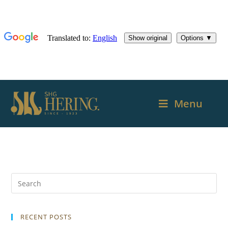
Menu
RECENT POSTS