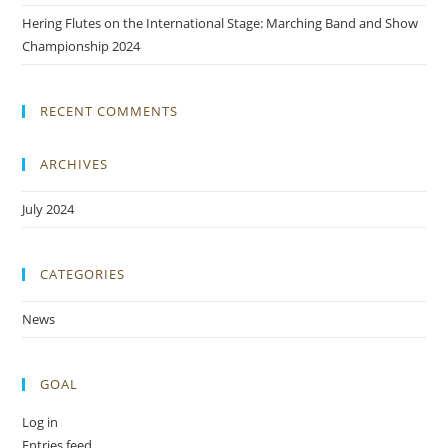
Hering Flutes on the International Stage: Marching Band and Show
Championship 2024
RECENT COMMENTS
ARCHIVES
July 2024
CATEGORIES
News
GOAL
Log in
Entries feed