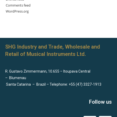
Comments feed
WordPress.org
SHG Industry and Trade, Wholesale and
Retail of Musical Instruments Ltd.
R. Gustavo Zimmermann, 10.655 – Itoupava Central
–
Blumenau
Santa Catarina
–
Brazil – Telephone: +55 (47) 3327-1913
Follow us