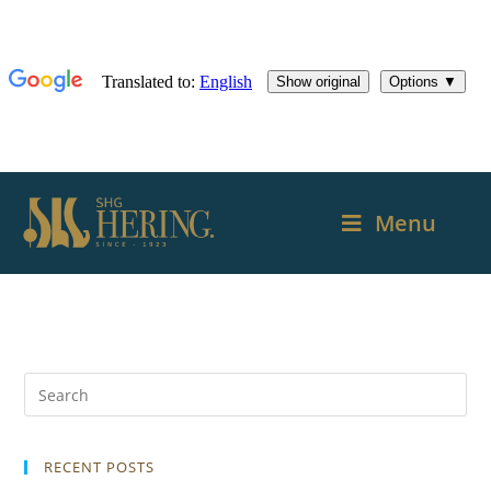
Menu
RECENT POSTS