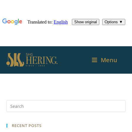
Menu
RECENT POSTS