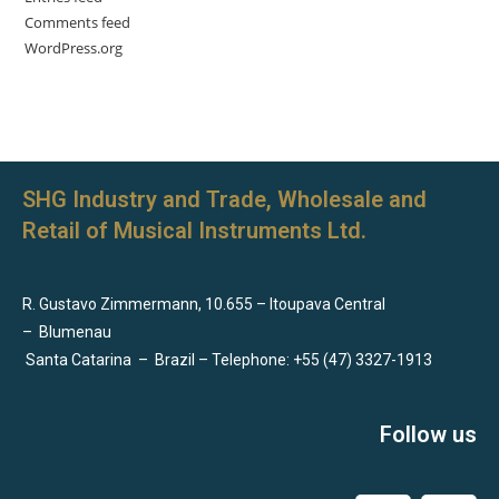
Comments feed
WordPress.org
SHG Industry and Trade, Wholesale and
Retail of Musical Instruments Ltd.
R. Gustavo Zimmermann, 10.655 – Itoupava Central
–
Blumenau
Santa Catarina
–
Brazil – Telephone: +55 (47) 3327-1913
Follow us