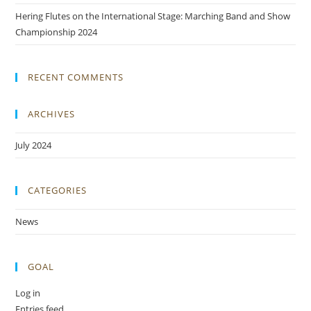
Hering Flutes on the International Stage: Marching Band and Show
Championship 2024
RECENT COMMENTS
ARCHIVES
July 2024
CATEGORIES
News
GOAL
Log in
Entries feed