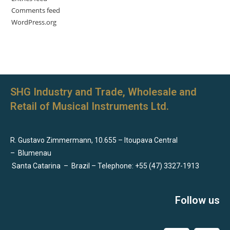
Comments feed
WordPress.org
SHG Industry and Trade, Wholesale and
Retail of Musical Instruments Ltd.
R. Gustavo Zimmermann, 10.655 – Itoupava Central
–
Blumenau
Santa Catarina
–
Brazil – Telephone: +55 (47) 3327-1913
Follow us