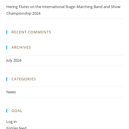
Hering Flutes on the International Stage: Marching Band and Show
Championship 2024
RECENT COMMENTS
ARCHIVES
July 2024
CATEGORIES
News
GOAL
Log in
Entries feed