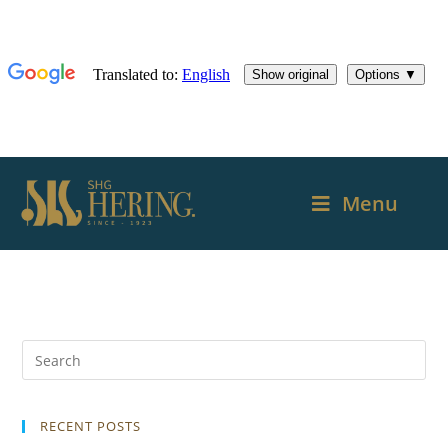
Menu
RECENT POSTS