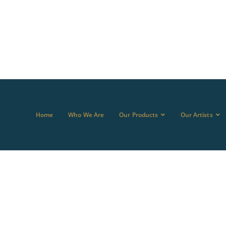
Home
Who We Are
Our Products
Our Artists