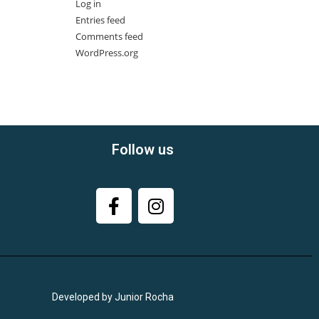
Log in
Entries feed
Comments feed
WordPress.org
Follow us
Developed by Junior Rocha