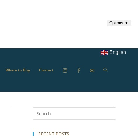
English
Where to Buy
Contact
RECENT POSTS