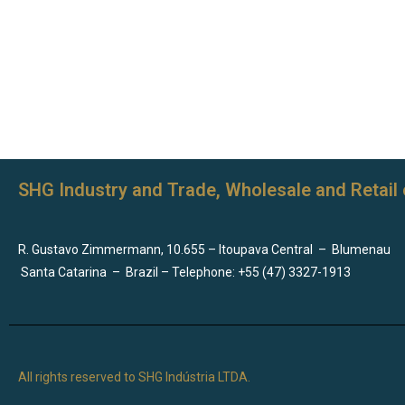
SHG Industry and Trade, Wholesale and Retail 
R. Gustavo Zimmermann, 10.655 – Itoupava Central
–
Blumenau
Santa Catarina
–
Brazil – Telephone: +55 (47) 3327-1913
All rights reserved to SHG Indústria LTDA.