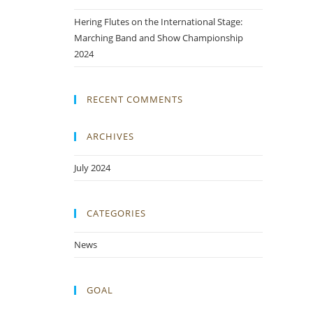
Hering Flutes on the International Stage:
Marching Band and Show Championship
2024
RECENT COMMENTS
ARCHIVES
July 2024
CATEGORIES
News
GOAL