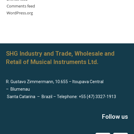
Comments feed
WordPress.org
SHG Industry and Trade, Wholesale and
Retail of Musical Instruments Ltd.
R. Gustavo Zimmermann, 10.655 – Itoupava Central
–
Blumenau
Santa Catarina
–
Brazil – Telephone: +55 (47) 3327-1913
Follow us