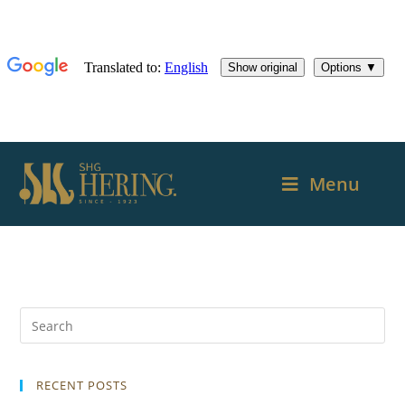
Menu
RECENT POSTS