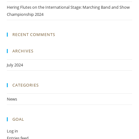
Hering Flutes on the International Stage: Marching Band and Show
Championship 2024
RECENT COMMENTS
ARCHIVES
July 2024
CATEGORIES
News
GOAL
Log in
Entries feed