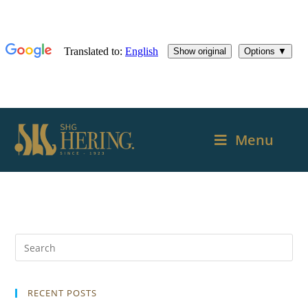
Menu
RECENT POSTS