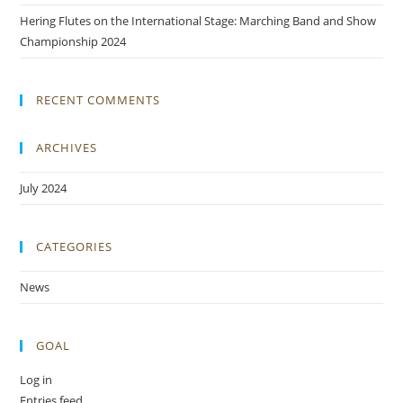
Hering Flutes on the International Stage: Marching Band and Show
Championship 2024
RECENT COMMENTS
ARCHIVES
July 2024
CATEGORIES
News
GOAL
Log in
Entries feed