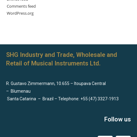
Comments feed
WordPress.org
SHG Industry and Trade, Wholesale and
Retail of Musical Instruments Ltd.
R. Gustavo Zimmermann, 10.655 – Itoupava Central
–
Blumenau
Santa Catarina
–
Brazil – Telephone: +55 (47) 3327-1913
Follow us