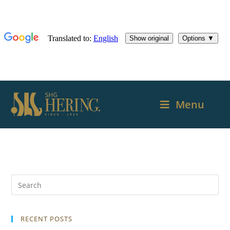
Menu
RECENT POSTS