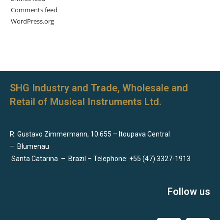
Comments feed
WordPress.org
SHG Industry and Trade, Wholesale and
Retail of Musical Instruments Ltd.
R. Gustavo Zimmermann, 10.655 – Itoupava Central
–
Blumenau
Santa Catarina
–
Brazil – Telephone: +55 (47) 3327-1913
Follow us