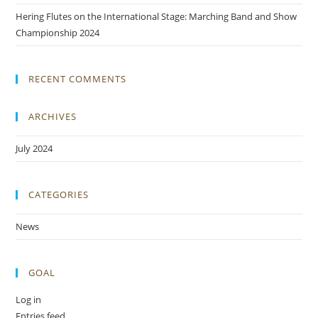
Hering Flutes on the International Stage: Marching Band and Show
Championship 2024
RECENT COMMENTS
ARCHIVES
July 2024
CATEGORIES
News
GOAL
Log in
Entries feed