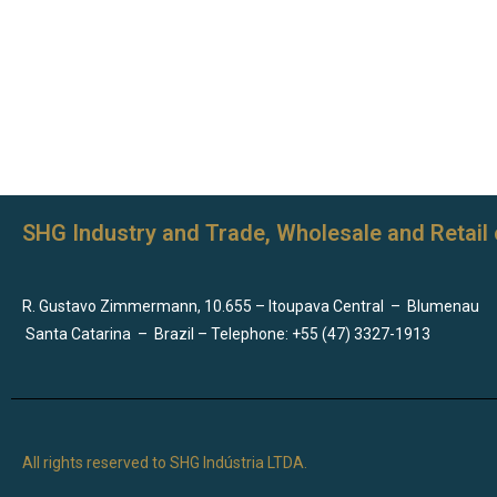
SHG Industry and Trade, Wholesale and Retail 
R. Gustavo Zimmermann, 10.655 – Itoupava Central
–
Blumenau
Santa Catarina
–
Brazil – Telephone: +55 (47) 3327-1913
All rights reserved to SHG Indústria LTDA.