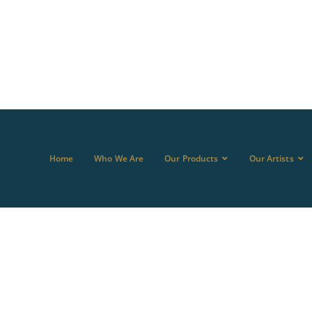
Home
Who We Are
Our Products
Our Artists