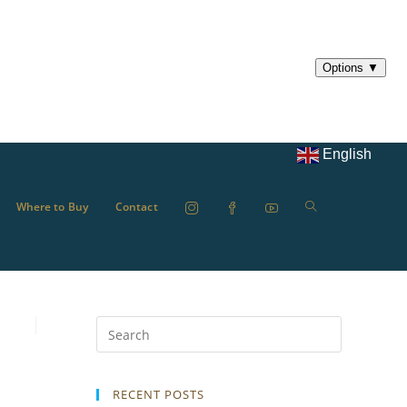
English
Where to Buy
Contact
RECENT POSTS