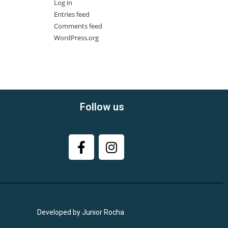
Log in
Entries feed
Comments feed
WordPress.org
Follow us
Developed by Junior Rocha