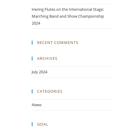
Hering Flutes on the International Stage:
Marching Band and Show Championship
2024
RECENT COMMENTS
ARCHIVES
July 2024
CATEGORIES
News
GOAL