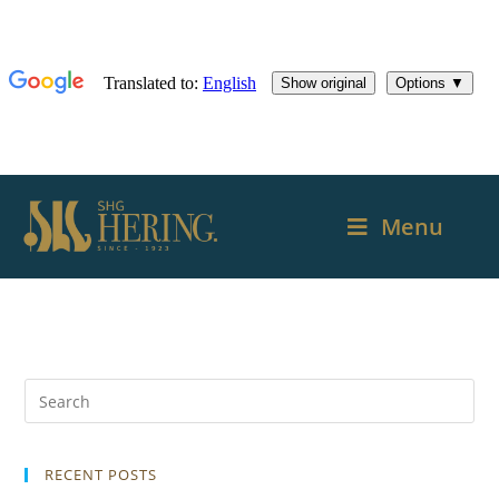
Menu
RECENT POSTS