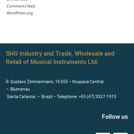
Comments feed
WordPress.org
SHG Industry and Trade, Wholesale and
Retail of Musical Instruments Ltd.
R. Gustavo Zimmermann, 10.655 – Itoupava Central
–
Blumenau
Santa Catarina
–
Brazil – Telephone: +55 (47) 3327-1913
Follow us