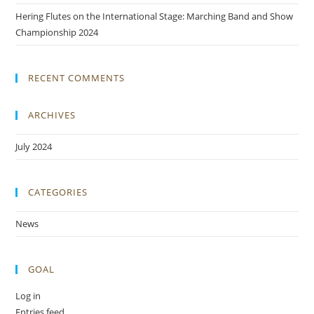
Hering Flutes on the International Stage: Marching Band and Show
Championship 2024
RECENT COMMENTS
ARCHIVES
July 2024
CATEGORIES
News
GOAL
Log in
Entries feed