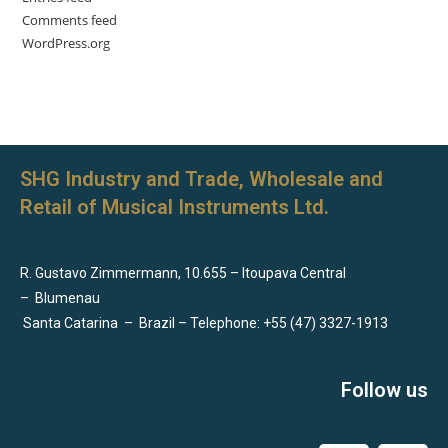
Comments feed
WordPress.org
SHG Industry and Trade, Wholesale and
Retail of Musical Instruments Ltd.
R. Gustavo Zimmermann, 10.655 – Itoupava Central
–
Blumenau
Santa Catarina
–
Brazil – Telephone: +55 (47) 3327-1913
Follow us