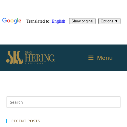
Menu
RECENT POSTS