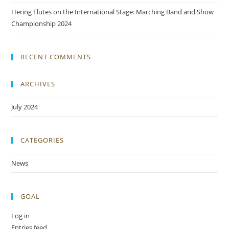
Hering Flutes on the International Stage: Marching Band and Show
Championship 2024
RECENT COMMENTS
ARCHIVES
July 2024
CATEGORIES
News
GOAL
Log in
Entries feed