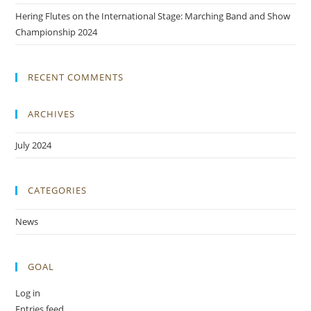
Hering Flutes on the International Stage: Marching Band and Show
Championship 2024
RECENT COMMENTS
ARCHIVES
July 2024
CATEGORIES
News
GOAL
Log in
Entries feed