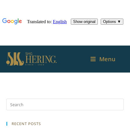
Menu
RECENT POSTS