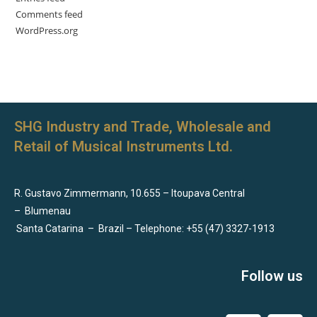
Comments feed
WordPress.org
SHG Industry and Trade, Wholesale and
Retail of Musical Instruments Ltd.
R. Gustavo Zimmermann, 10.655 – Itoupava Central
–
Blumenau
Santa Catarina
–
Brazil – Telephone: +55 (47) 3327-1913
Follow us