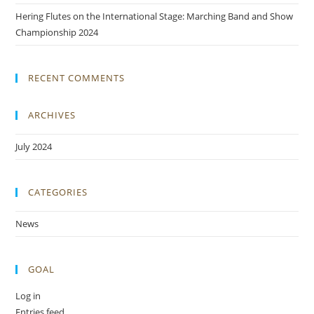
Hering Flutes on the International Stage: Marching Band and Show
Championship 2024
RECENT COMMENTS
ARCHIVES
July 2024
CATEGORIES
News
GOAL
Log in
Entries feed