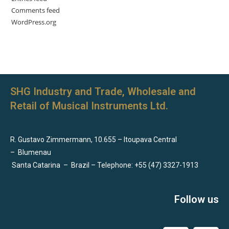
Comments feed
WordPress.org
SHG Industry and Trade, Wholesale and
Retail of Musical Instruments Ltd.
R. Gustavo Zimmermann, 10.655 – Itoupava Central
–
Blumenau
Santa Catarina
–
Brazil – Telephone: +55 (47) 3327-1913
Follow us