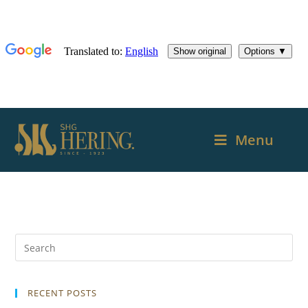
Menu
RECENT POSTS