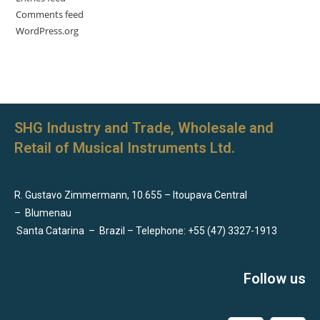
Comments feed
WordPress.org
SHG Industry and Trade, Wholesale and
Retail of Musical Instruments Ltd.
R. Gustavo Zimmermann, 10.655 – Itoupava Central
–
Blumenau
Santa Catarina
–
Brazil – Telephone: +55 (47) 3327-1913
Follow us