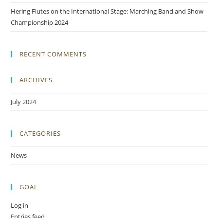
Hering Flutes on the International Stage: Marching Band and Show
Championship 2024
RECENT COMMENTS
ARCHIVES
July 2024
CATEGORIES
News
GOAL
Log in
Entries feed