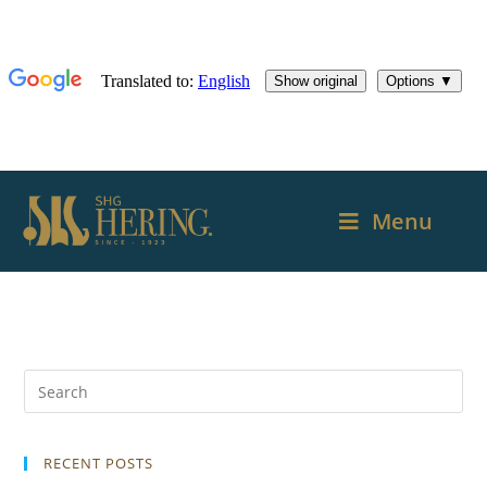
Menu
RECENT POSTS