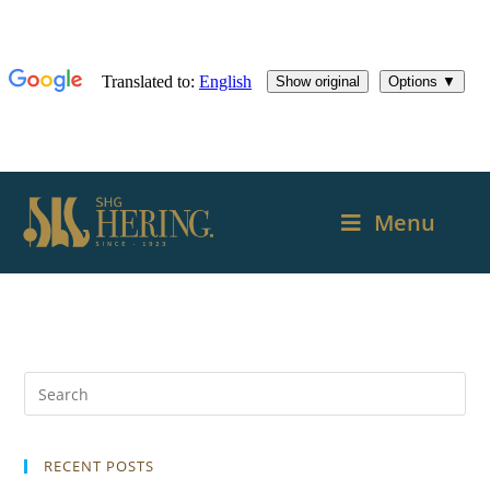
Menu
RECENT POSTS