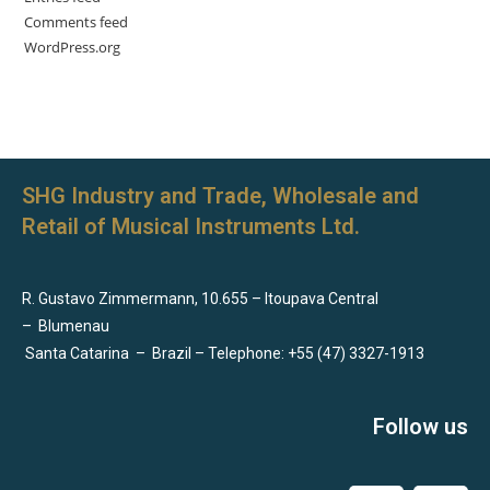
Comments feed
WordPress.org
SHG Industry and Trade, Wholesale and
Retail of Musical Instruments Ltd.
R. Gustavo Zimmermann, 10.655 – Itoupava Central
–
Blumenau
Santa Catarina
–
Brazil – Telephone: +55 (47) 3327-1913
Follow us