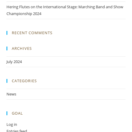
Hering Flutes on the International Stage: Marching Band and Show
Championship 2024
RECENT COMMENTS
ARCHIVES
July 2024
CATEGORIES
News
GOAL
Log in
Entries feed