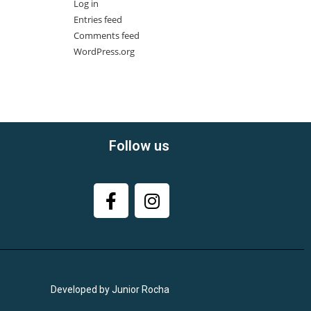
Log in
Entries feed
Comments feed
WordPress.org
Follow us
Developed by Junior Rocha