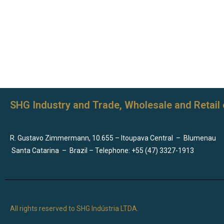
SHG Industry and Trade, Wholesale and Retail 
R. Gustavo Zimmermann, 10.655 – Itoupava Central
–
Blumenau
Santa Catarina
–
Brazil – Telephone: +55 (47) 3327-1913
All rights reserved to SHG Indústria LTDA.