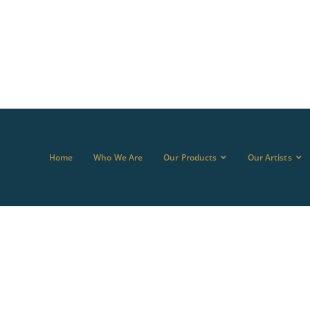
Home
Who We Are
Our Products
Our Artists