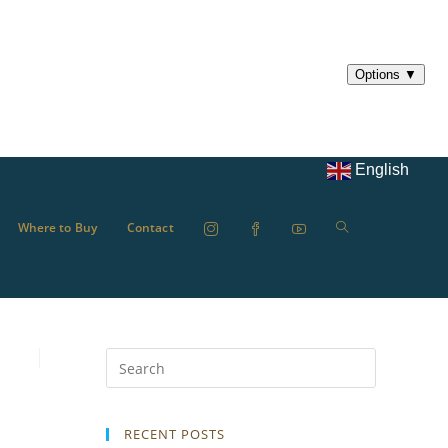
English
Where to Buy
Contact
RECENT POSTS