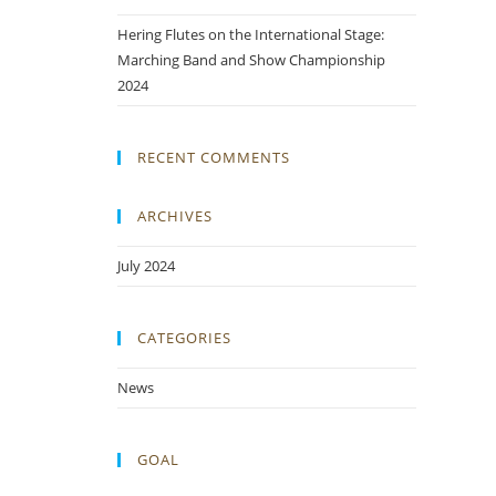
Hering Flutes on the International Stage:
Marching Band and Show Championship
2024
RECENT COMMENTS
ARCHIVES
July 2024
CATEGORIES
News
GOAL