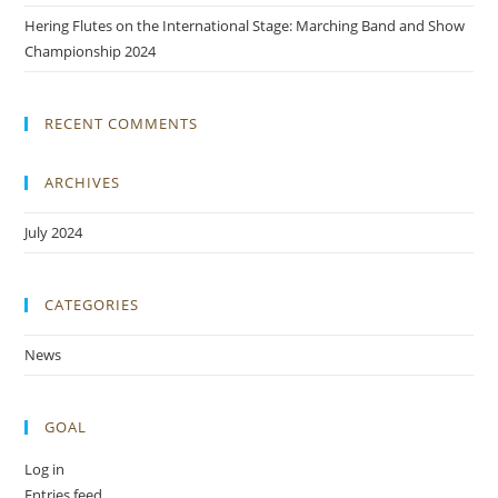
Hering Flutes on the International Stage: Marching Band and Show
Championship 2024
RECENT COMMENTS
ARCHIVES
July 2024
CATEGORIES
News
GOAL
Log in
Entries feed