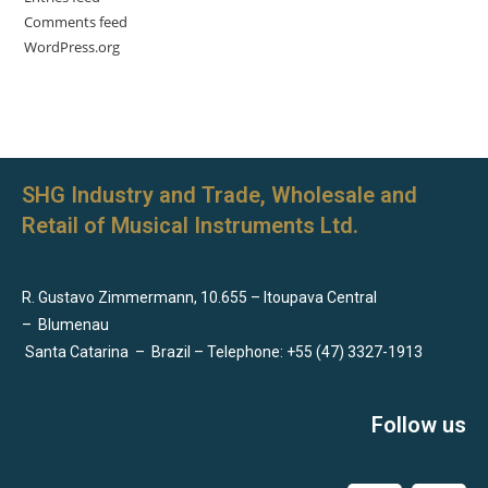
Comments feed
WordPress.org
SHG Industry and Trade, Wholesale and
Retail of Musical Instruments Ltd.
R. Gustavo Zimmermann, 10.655 – Itoupava Central
–
Blumenau
Santa Catarina
–
Brazil – Telephone: +55 (47) 3327-1913
Follow us