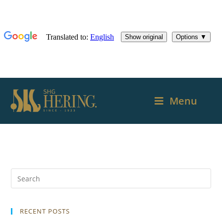
Menu
RECENT POSTS