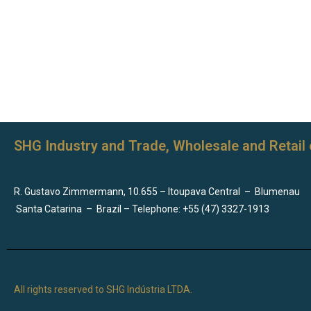
SHG Industry and Trade, Wholesale and Retail 
R. Gustavo Zimmermann, 10.655 – Itoupava Central
–
Blumenau
Santa Catarina
–
Brazil – Telephone: +55 (47) 3327-1913
All rights reserved to SHG Indústria LTDA.