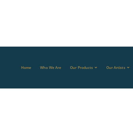
Home
Who We Are
Our Products
Our Artists