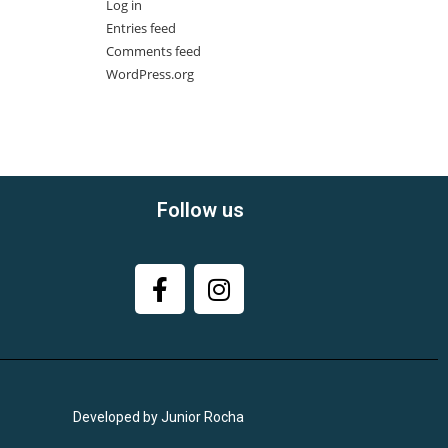
Log in
Entries feed
Comments feed
WordPress.org
Follow us
Developed by Junior Rocha