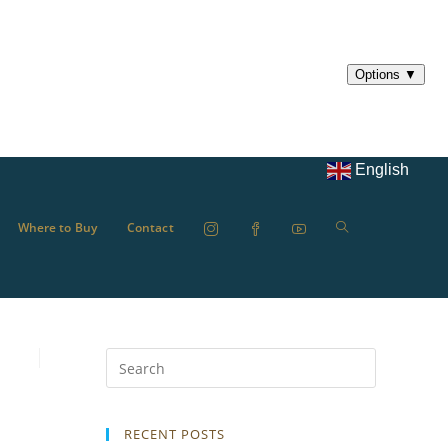
English
Where to Buy
Contact
RECENT POSTS