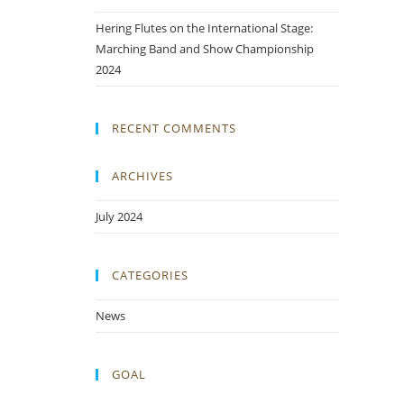
Hering Flutes on the International Stage:
Marching Band and Show Championship
2024
RECENT COMMENTS
ARCHIVES
July 2024
CATEGORIES
News
GOAL