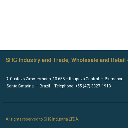
SHG Industry and Trade, Wholesale and Retail 
R. Gustavo Zimmermann, 10.655 – Itoupava Central
–
Blumenau
Santa Catarina
–
Brazil – Telephone: +55 (47) 3327-1913
All rights reserved to SHG Indústria LTDA.