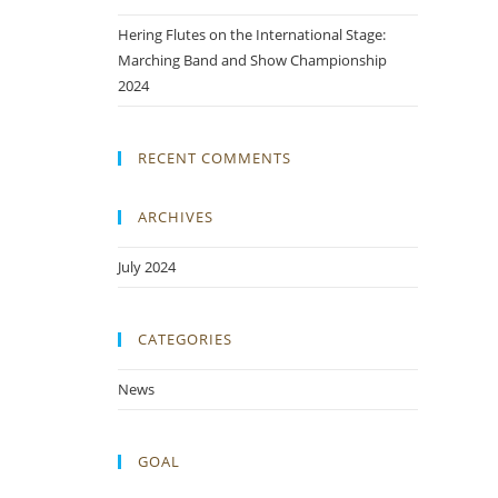
Hering Flutes on the International Stage:
Marching Band and Show Championship
2024
RECENT COMMENTS
ARCHIVES
July 2024
CATEGORIES
News
GOAL