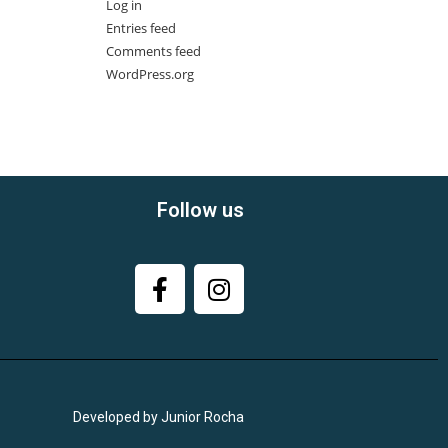
Log in
Entries feed
Comments feed
WordPress.org
Follow us
Developed by Junior Rocha