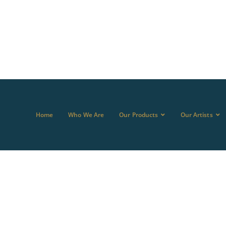
Home
Who We Are
Our Products
Our Artists