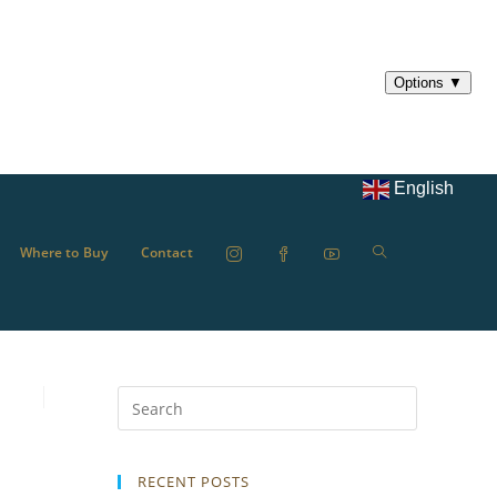
English
Where to Buy
Contact
RECENT POSTS