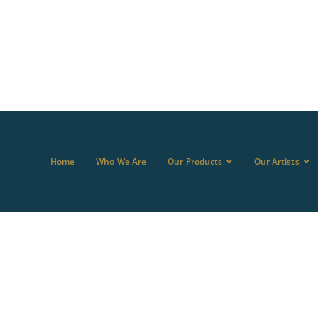
Home
Who We Are
Our Products
Our Artists