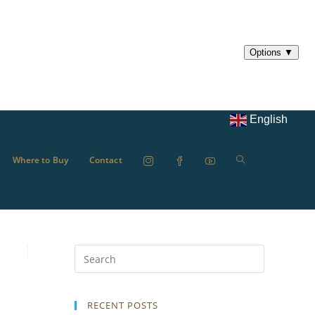
English
Where to Buy
Contact
RECENT POSTS