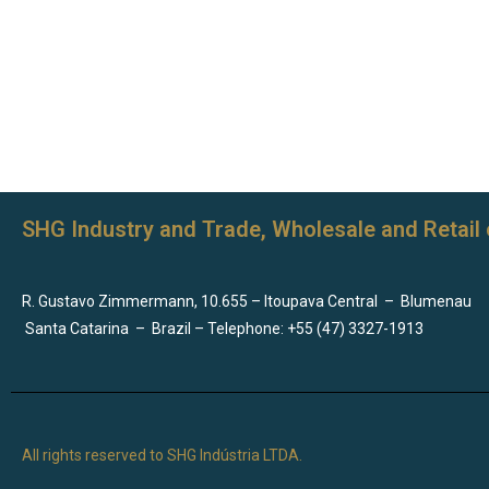
SHG Industry and Trade, Wholesale and Retail 
R. Gustavo Zimmermann, 10.655 – Itoupava Central
–
Blumenau
Santa Catarina
–
Brazil – Telephone: +55 (47) 3327-1913
All rights reserved to SHG Indústria LTDA.