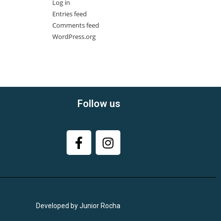
Log in
Entries feed
Comments feed
WordPress.org
Follow us
Developed by Junior Rocha