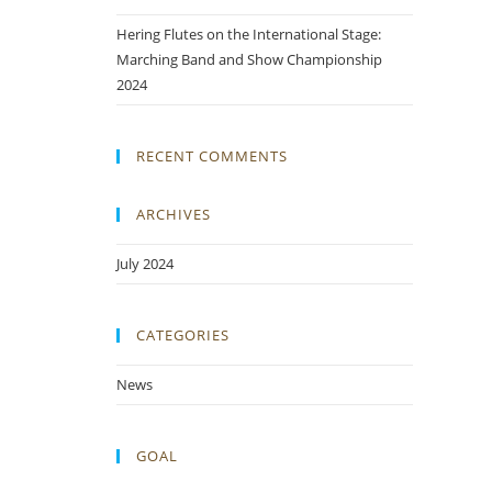
Hering Flutes on the International Stage:
Marching Band and Show Championship
2024
RECENT COMMENTS
ARCHIVES
July 2024
CATEGORIES
News
GOAL