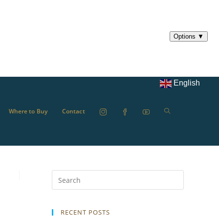
English
Where to Buy
Contact
RECENT POSTS