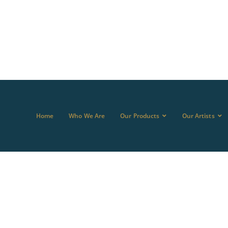
Home
Who We Are
Our Products
Our Artists