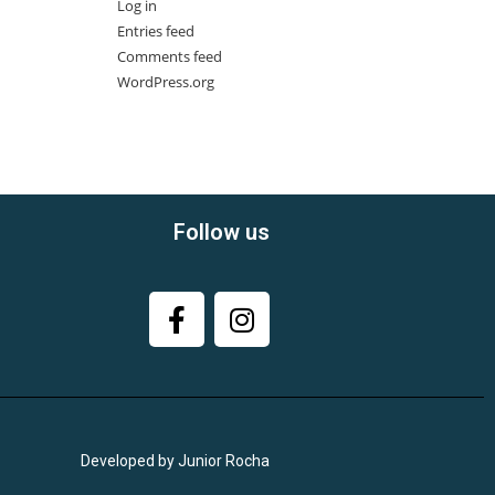
Log in
Entries feed
Comments feed
WordPress.org
Follow us
Developed by Junior Rocha