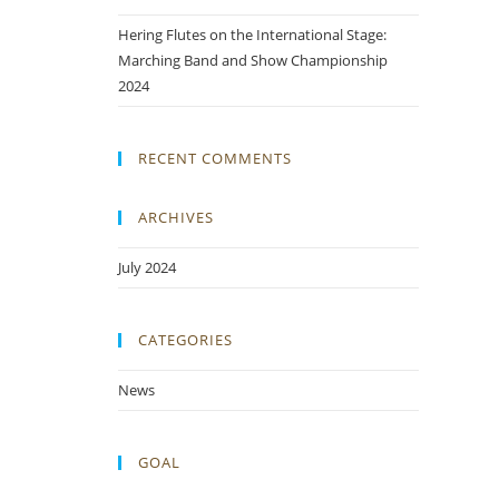
Hering Flutes on the International Stage:
Marching Band and Show Championship
2024
RECENT COMMENTS
ARCHIVES
July 2024
CATEGORIES
News
GOAL