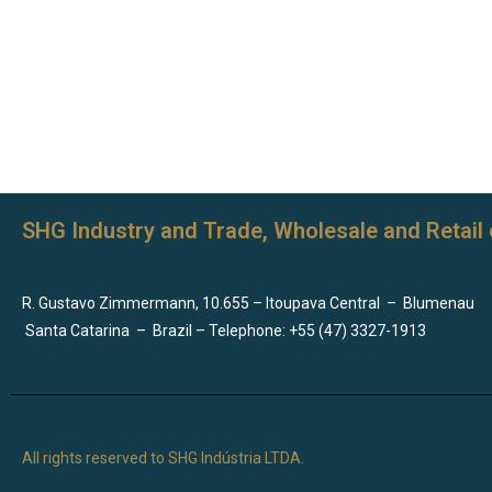
SHG Industry and Trade, Wholesale and Retail 
R. Gustavo Zimmermann, 10.655 – Itoupava Central
–
Blumenau
Santa Catarina
–
Brazil – Telephone: +55 (47) 3327-1913
All rights reserved to SHG Indústria LTDA.