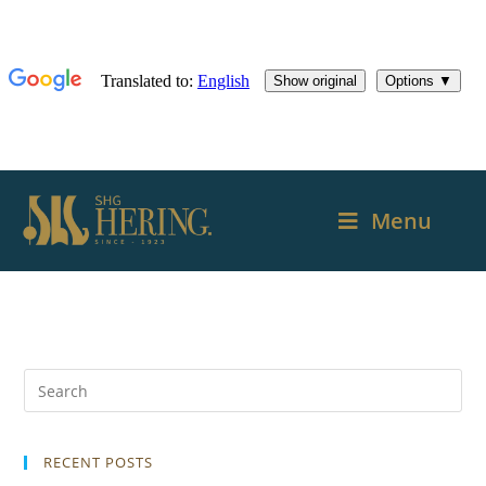
Menu
RECENT POSTS