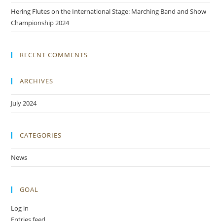
Hering Flutes on the International Stage: Marching Band and Show
Championship 2024
RECENT COMMENTS
ARCHIVES
July 2024
CATEGORIES
News
GOAL
Log in
Entries feed