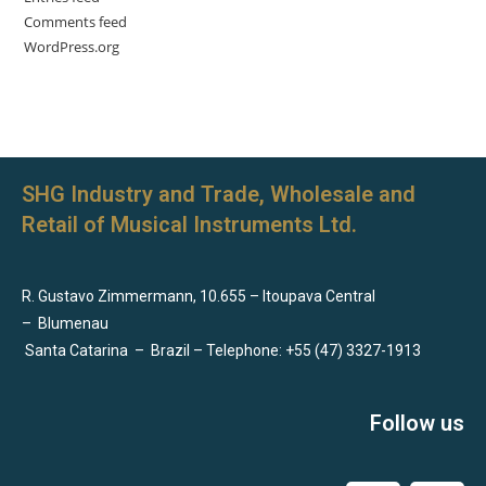
Comments feed
WordPress.org
SHG Industry and Trade, Wholesale and
Retail of Musical Instruments Ltd.
R. Gustavo Zimmermann, 10.655 – Itoupava Central
–
Blumenau
Santa Catarina
–
Brazil – Telephone: +55 (47) 3327-1913
Follow us