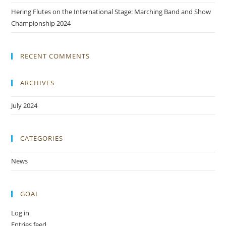
Hering Flutes on the International Stage: Marching Band and Show
Championship 2024
RECENT COMMENTS
ARCHIVES
July 2024
CATEGORIES
News
GOAL
Log in
Entries feed