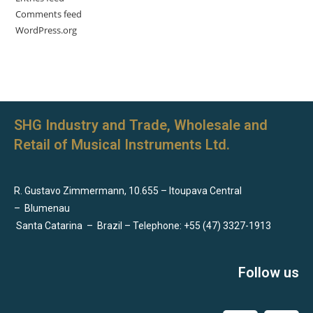
Comments feed
WordPress.org
SHG Industry and Trade, Wholesale and
Retail of Musical Instruments Ltd.
R. Gustavo Zimmermann, 10.655 – Itoupava Central
–
Blumenau
Santa Catarina
–
Brazil – Telephone: +55 (47) 3327-1913
Follow us