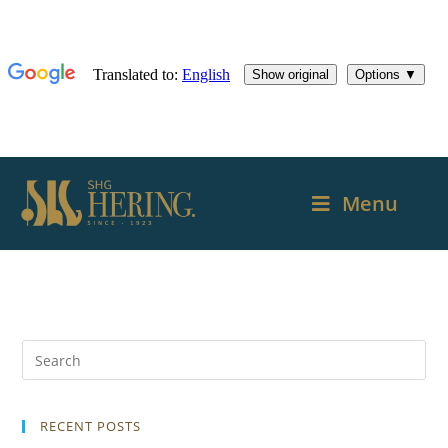
Menu
RECENT POSTS