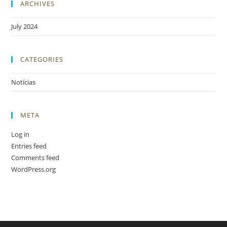
ARCHIVES
July 2024
CATEGORIES
Notícias
META
Log in
Entries feed
Comments feed
WordPress.org