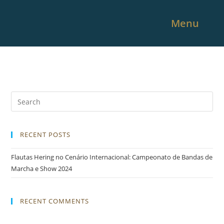
Menu
RECENT POSTS
Flautas Hering no Cenário Internacional: Campeonato de Bandas de
Marcha e Show 2024
RECENT COMMENTS