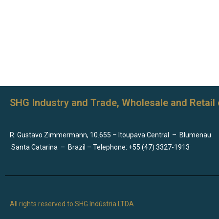
SHG Industry and Trade, Wholesale and Retail 
R. Gustavo Zimmermann, 10.655 – Itoupava Central
–
Blumenau
Santa Catarina
–
Brazil – Telephone: +55 (47) 3327-1913
All rights reserved to SHG Indústria LTDA.