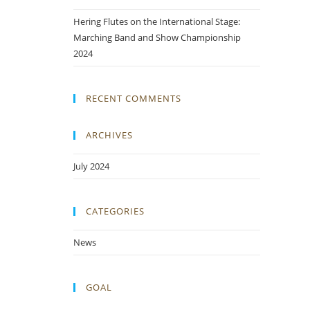
Hering Flutes on the International Stage:
Marching Band and Show Championship
2024
RECENT COMMENTS
ARCHIVES
July 2024
CATEGORIES
News
GOAL