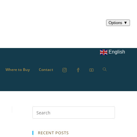
English
Where to Buy
Contact
RECENT POSTS