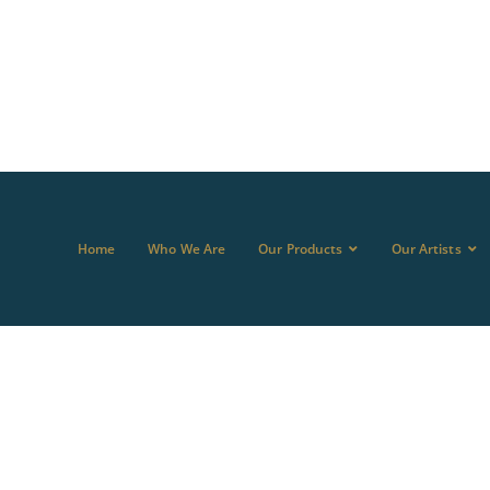
Home
Who We Are
Our Products
Our Artists