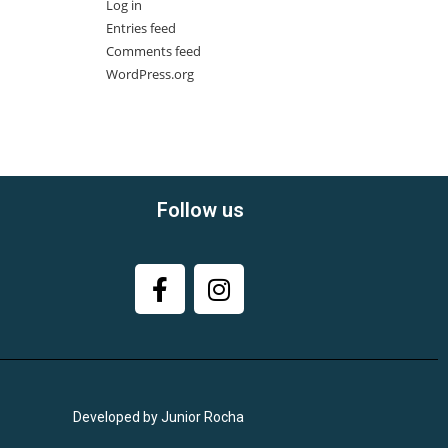
Log in
Entries feed
Comments feed
WordPress.org
Follow us
Developed by Junior Rocha