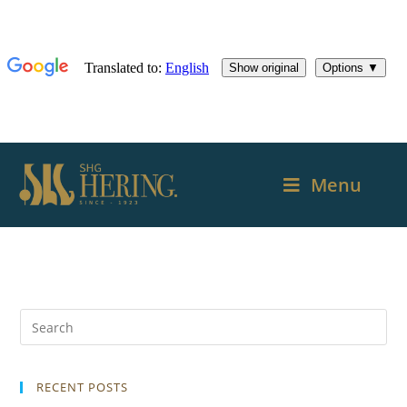
Menu
RECENT POSTS