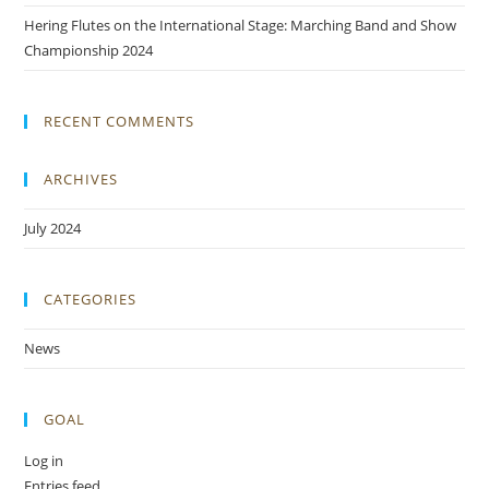
Hering Flutes on the International Stage: Marching Band and Show
Championship 2024
RECENT COMMENTS
ARCHIVES
July 2024
CATEGORIES
News
GOAL
Log in
Entries feed