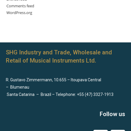
Comments feed
WordPress.org
SHG Industry and Trade, Wholesale and
Retail of Musical Instruments Ltd.
R. Gustavo Zimmermann, 10.655 – Itoupava Central
–
Blumenau
Santa Catarina
–
Brazil – Telephone: +55 (47) 3327-1913
Follow us